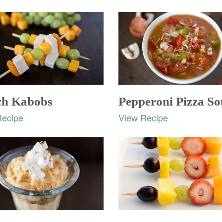
h Kabobs
Pepperoni Pizza S
Recipe
View Recipe