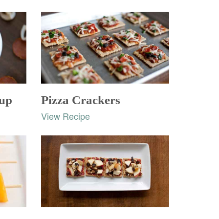
oup
Pizza Crackers
View Recipe