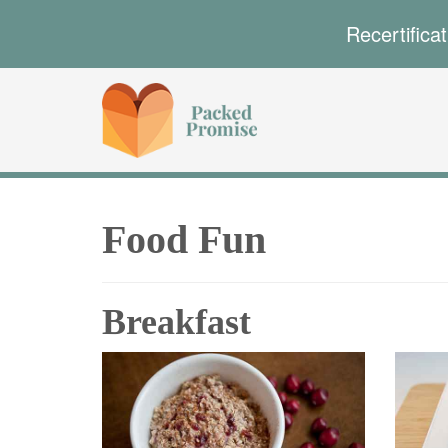
Recertifica
Food Fun
Breakfast