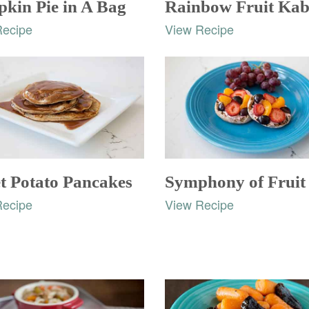
kin Pie in A Bag
Rainbow Fruit Ka
Recipe
View Recipe
t Potato Pancakes
Recipe
View Recipe