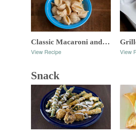
Classic Macaroni and Cheese
Gril
View Recipe
View 
Snack