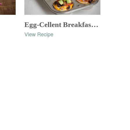
Egg-Cellent Breakfast Cups
View Recipe