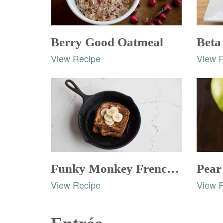
Berry Good Oatmeal
Beta
View Recipe
View 
Funky Monkey French Toast
Pear
View Recipe
View 