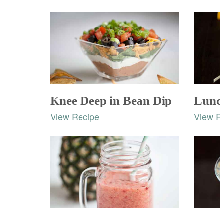
Knee Deep in Bean Dip
Lunc
View Recipe
View 