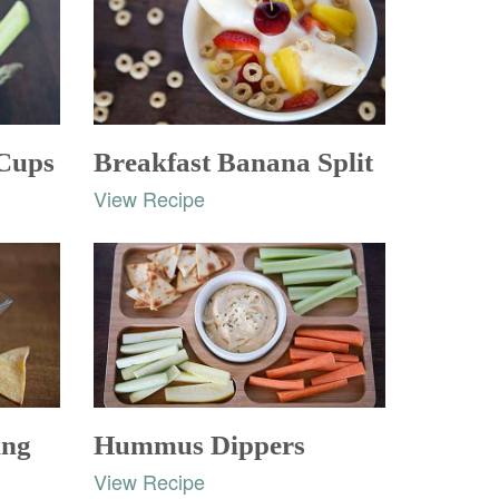
 Cups
Breakfast Banana Split
View Recipe
ing
Hummus Dippers
View Recipe