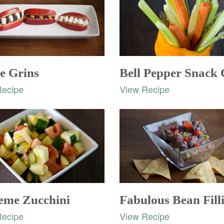
e Grins
Bell Pepper Snack
Recipe
View Recipe
eme Zucchini
Fabulous Bean Fill
Recipe
View Recipe