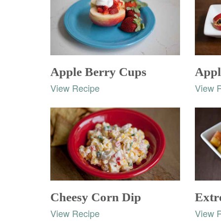
Apple Berry Cups
Appl
View Recipe
View 
Cheesy Corn Dip
Extr
View Recipe
View 