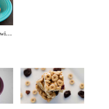
Sweetened Carrots with Dried Plums