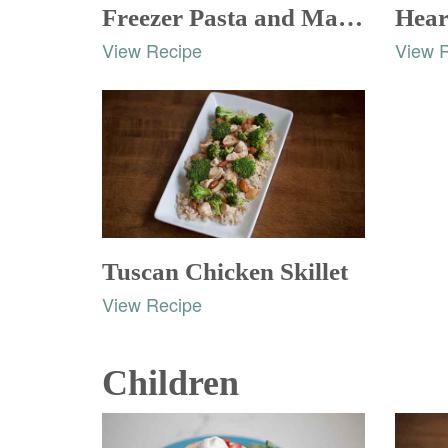
Freezer Pasta and Marinara Sauce
View Recipe
View 
Tuscan Chicken Skillet
View Recipe
Children