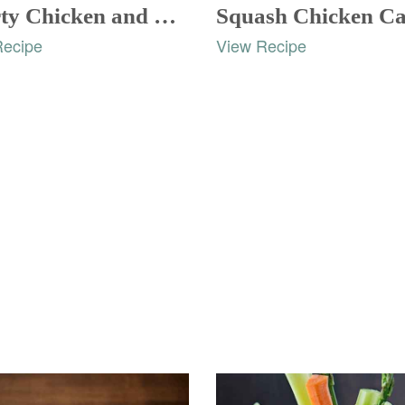
Hearty Chicken and Rice Casserole
Recipe
View Recipe