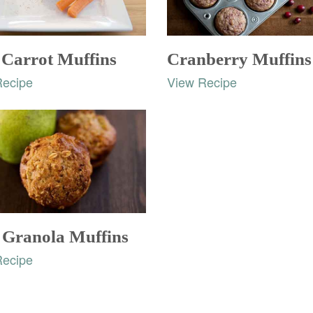
 Carrot Muffins
Cranberry Muffins
Recipe
View Recipe
 Granola Muffins
Recipe