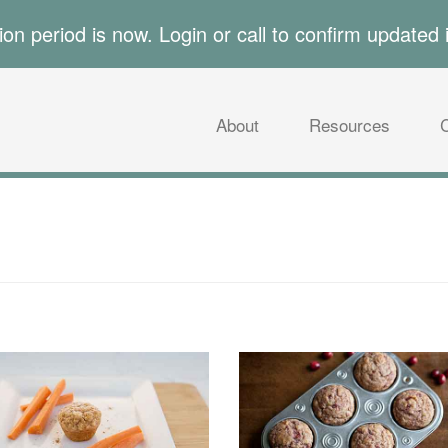
tion period is now. Login or call to confirm updated 
About
Resources