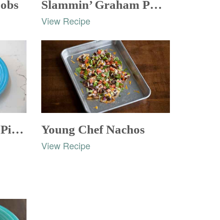
bobs
Slammin’ Graham PBJ Nachos
View Recipe
Symphony of Fruit Pizza
Young Chef Nachos
View Recipe