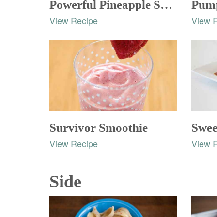
Powerful Pineapple Smoothie
Pump
View Recipe
View 
Survivor Smoothie
Swee
View Recipe
View 
Side