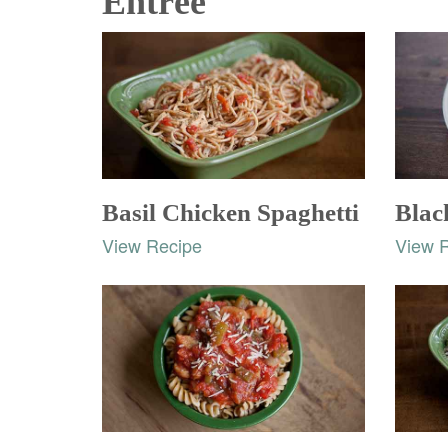
Entrée
Basil Chicken Spaghetti
Blac
View Recipe
View 