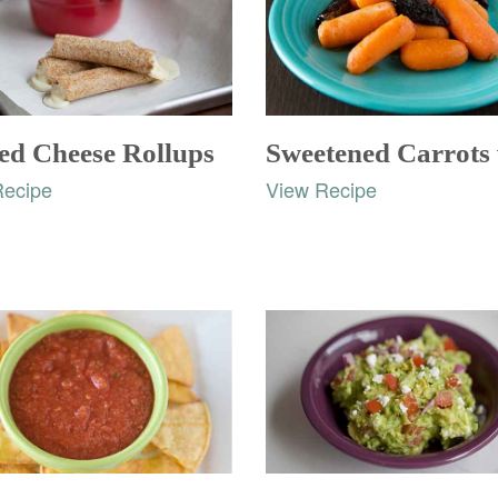
led Cheese Rollups
Recipe
View Recipe