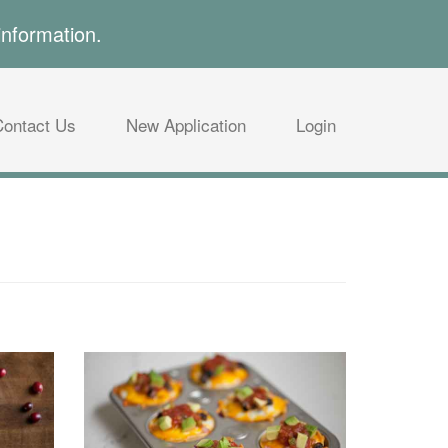
information.
Contact Us
New Application
Login