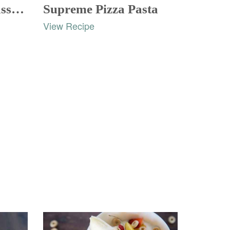
Squash Chicken Casserole
Supreme Pizza Pasta
View Recipe