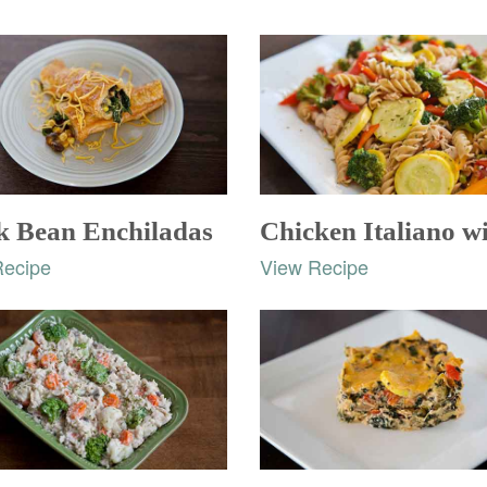
k Bean Enchiladas
Recipe
View Recipe