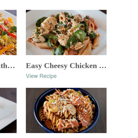
Chicken Italiano with Whole Wheat Rotini
Easy Cheesy Chicken and Pasta
View Recipe