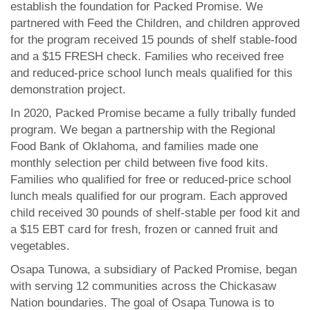
establish the foundation for Packed Promise. We
partnered with Feed the Children, and children approved
for the program received 15 pounds of shelf stable-food
and a $15 FRESH check. Families who received free
and reduced-price school lunch meals qualified for this
demonstration project.
In 2020, Packed Promise became a fully tribally funded
program. We began a partnership with the Regional
Food Bank of Oklahoma, and families made one
monthly selection per child between five food kits.
Families who qualified for free or reduced-price school
lunch meals qualified for our program. Each approved
child received 30 pounds of shelf-stable per food kit and
a $15 EBT card for fresh, frozen or canned fruit and
vegetables.
Osapa Tunowa, a subsidiary of Packed Promise, began
with serving 12 communities across the Chickasaw
Nation boundaries. The goal of Osapa Tunowa is to