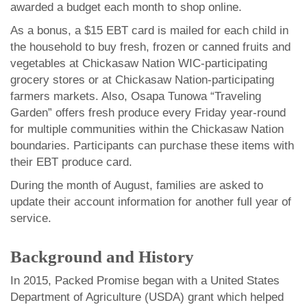
awarded a budget each month to shop online.
As a bonus, a $15 EBT card is mailed for each child in
the household to buy fresh, frozen or canned fruits and
vegetables at Chickasaw Nation WIC-participating
grocery stores or at Chickasaw Nation-participating
farmers markets. Also, Osapa Tunowa “Traveling
Garden” offers fresh produce every Friday year-round
for multiple communities within the Chickasaw Nation
boundaries. Participants can purchase these items with
their EBT produce card.
During the month of August, families are asked to
update their account information for another full year of
service.
Background and History
In 2015, Packed Promise began with a United States
Department of Agriculture (USDA) grant which helped