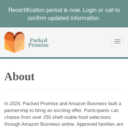
Recertification period is now. Login or call to
confirm updated information.
Toggl
navig
About
In 2024, Packed Promise and Amazon Business built a
partnership to bring an exciting offer. Participants can
choose from over 250 shelf-stable food selections
through Amazon Business online. Approved families are