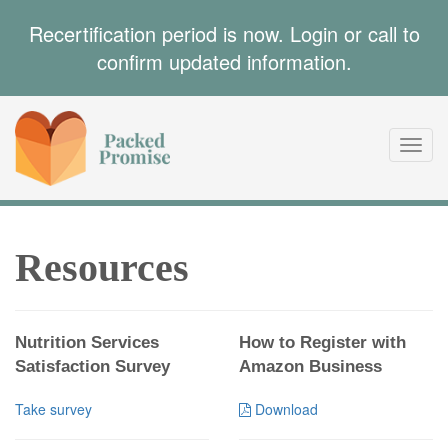
Recertification period is now. Login or call to
confirm updated information.
Toggl
navig
Resources
Nutrition Services
How to Register with
Satisfaction Survey
Amazon Business
Take survey
Download