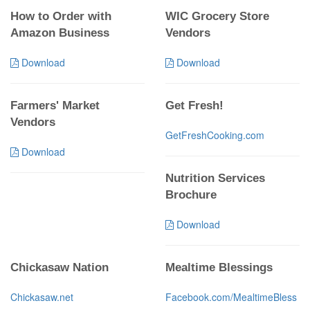
How to Order with
WIC Grocery Store
Amazon Business
Vendors
Download
Download
Farmers' Market
Get Fresh!
Vendors
GetFreshCooking.com
Download
Nutrition Services
Brochure
Download
Chickasaw Nation
Mealtime Blessings
Chickasaw.net
Facebook.com/MealtimeBless