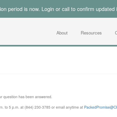
tion period is now. Login or call to confirm updated 
About
Resources
our question has been answered.
. to 5 p.m. at (844) 230-3785 or email anytime at
PackedPromise@Ch