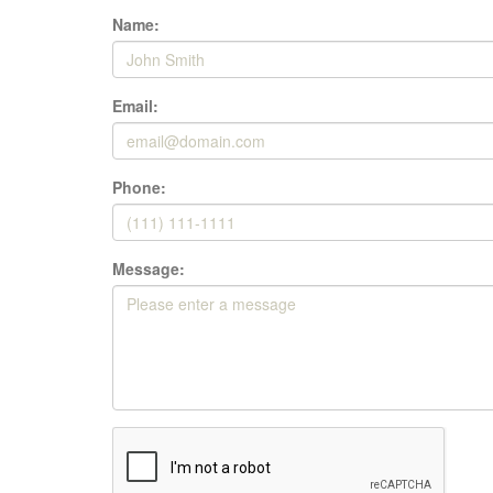
Name:
Email:
Phone:
Message: