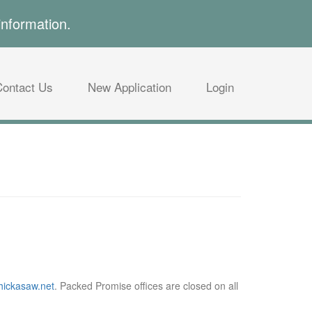
information.
Contact Us
New Application
Login
ickasaw.net
. Packed Promise offices are closed on all