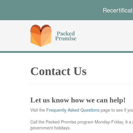
Recertifica
Contact Us
Let us know how we can help!
Visit the
Frequently Asked Questions
page to see if y
Call the Packed Promise program Monday-Friday, 8 a.m
government holidays.